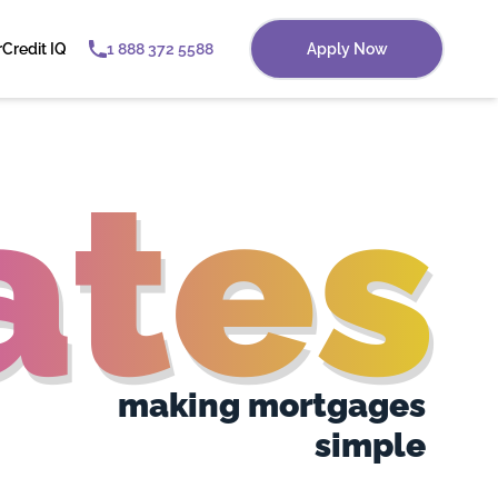
r
Credit IQ
1 888 372 5588
Apply Now
tes
making mortgages
simple