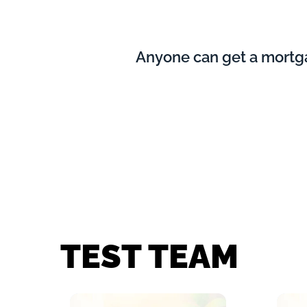
Anyone can get a mortgag
TEST TEAM