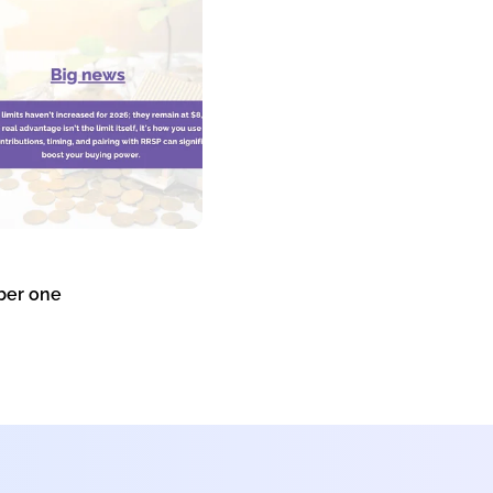
er one