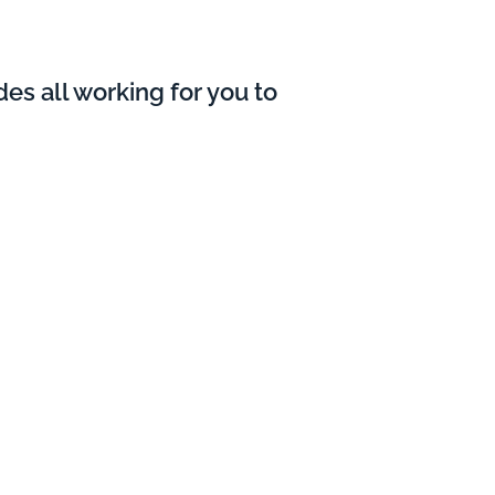
es all working for you to