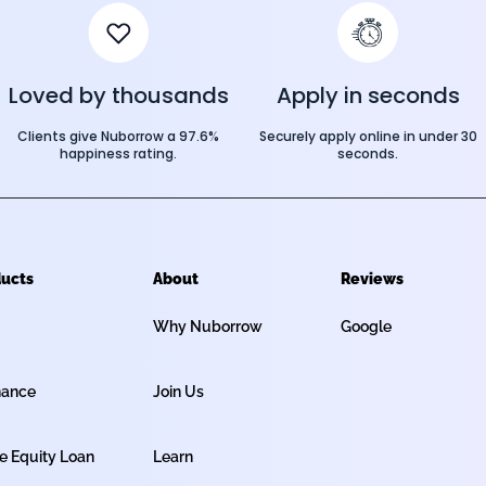
Loved by thousands
Apply in seconds
Clients give Nuborrow a 97.6%
Securely apply online in under 30
happiness rating.
seconds.
ucts
About
Reviews
Why Nuborrow
Google
nance
Join Us
 Equity Loan
Learn