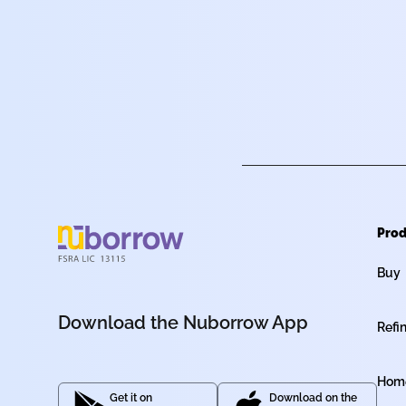
Prod
Buy
Download the Nuborrow App
Refi
Home
Get it on
Download on the