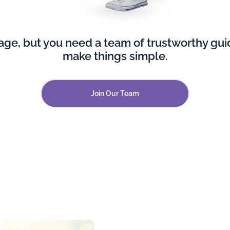
e, but you need a team of trustworthy guid
make things simple.
Join Our Team