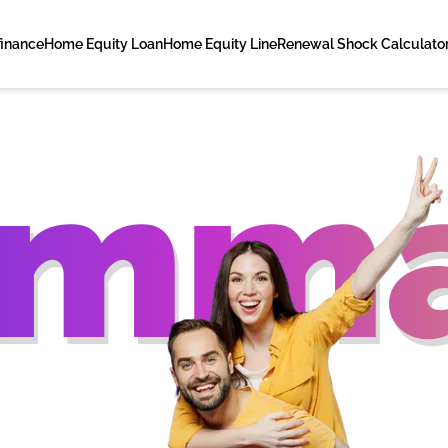
finance
Home Equity Loan
Home Equity Line
Renewal Shock Calculato
amma