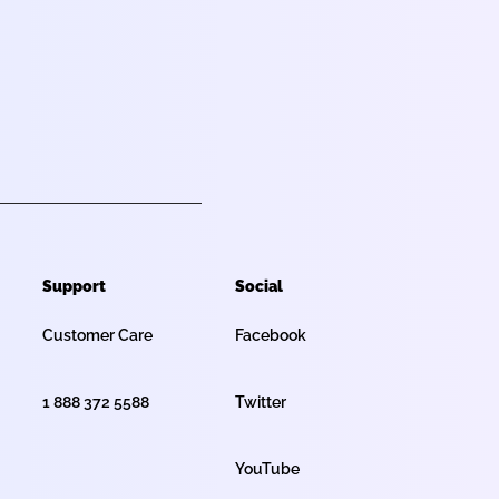
Support
Social
Customer Care
Facebook
1 888 372 5588
Twitter
YouTube