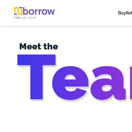
Buy
Re
Te
Meet the