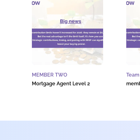
MEMBER TWO
Team
Mortgage Agent Level 2
memb