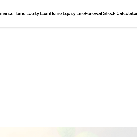
finance
Home Equity Loan
Home Equity Line
Renewal Shock Calculato