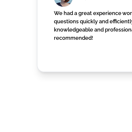
We had a great experience work
questions quickly and efficiently
knowledgeable and professiona
recommended!