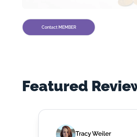
Contact MEMBER
Featured Revie
Tracy Weiler