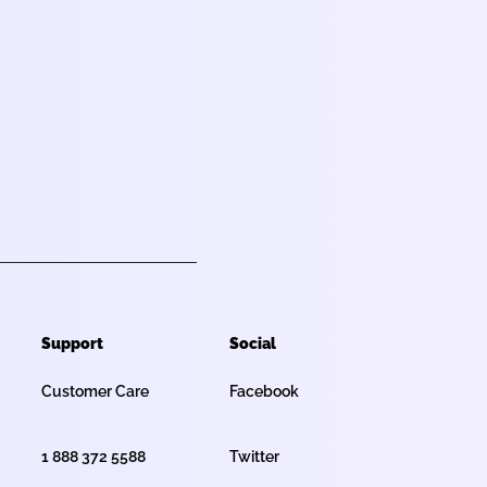
Support
Social
Customer Care
Facebook
1 888 372 5588
Twitter