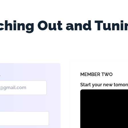
hing Out and Tuni
MEMBER TWO
l
Start your new tom