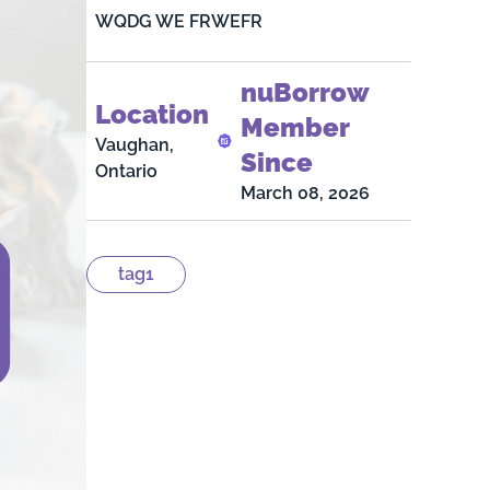
WQDG WE FRWEFR
nuBorrow
Location
Member
Vaughan,
Since
Ontario
March 08, 2026
tag1