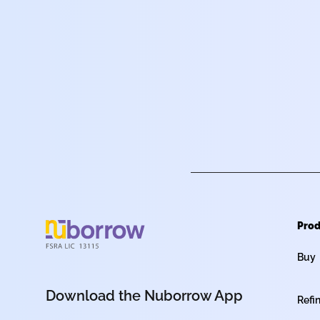
Prod
Buy
Download the Nuborrow App
Refi