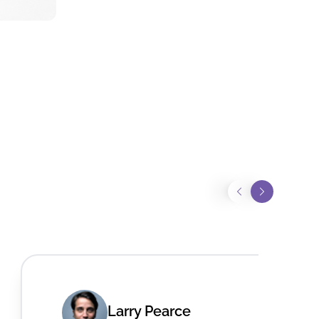
Larry Pearce