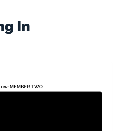
ng In
orrow-MEMBER TWO