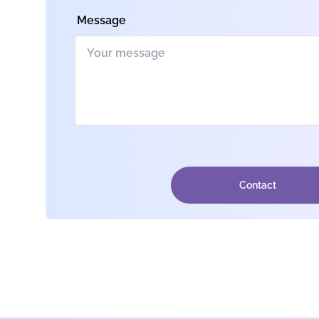
Message
Contact