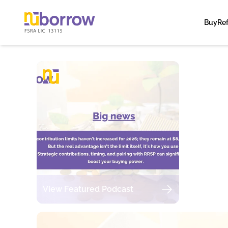
Buy
Re
View Featured Podcast