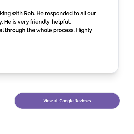
ing with Rob. He responded to all our
. He is very friendly, helpful,
l through the whole process. Highly
View all Google Reviews