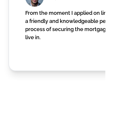
From the moment I applied on line, I recei
a friendly and knowledgeable person. He 
process of securing the mortgage to pur
live in.