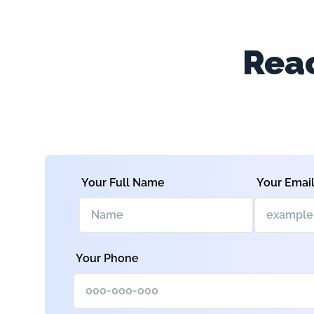
Reac
Your Full Name
Your Emai
Your Phone