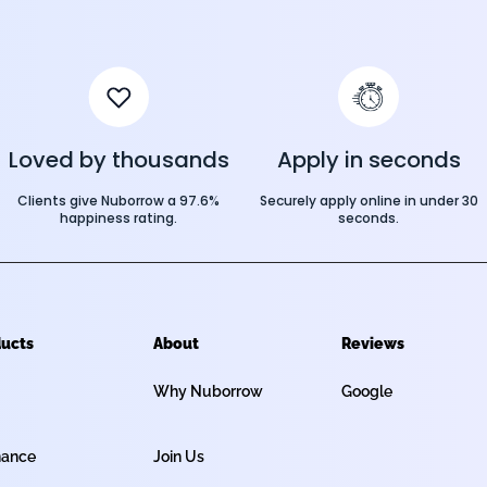
Loved by thousands
Apply in seconds
Clients give Nuborrow a 97.6%
Securely apply online in under 30
happiness rating.
seconds.
ucts
About
Reviews
Why Nuborrow
Google
nance
Join Us