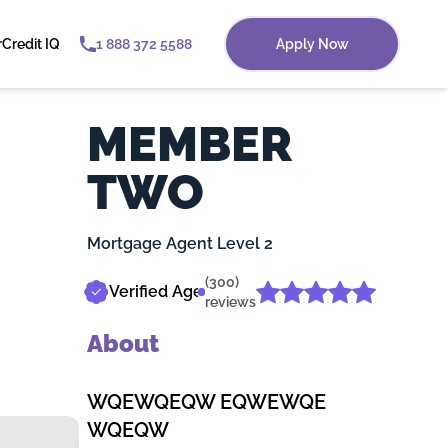
r
Credit IQ
1 888 372 5588
Apply Now
MEMBER
TWO
Mortgage Agent Level 2
(300)
Verified Agent
reviews
About
WQEWQEQW EQWEWQE
WQEQW